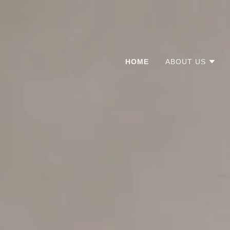
HOME
ABOUT US