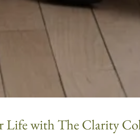
 Life with The Clarity Coll