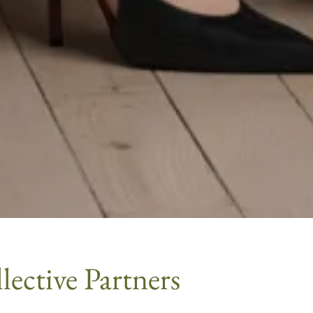
ective Partners