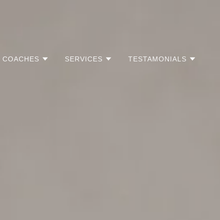
COACHES
SERVICES
TESTAMONIALS