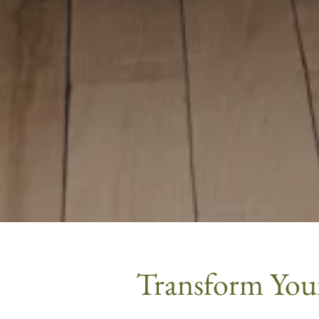
Transform Your